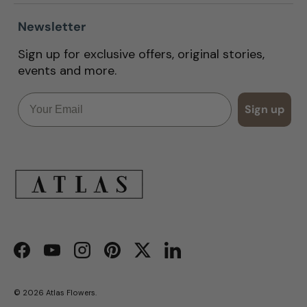
Newsletter
Sign up for exclusive offers, original stories,
events and more.
Email
Sign up
Facebook
YouTube
Instagram
Pinterest
Twitter
LinkedIn
© 2026
Atlas Flowers
.