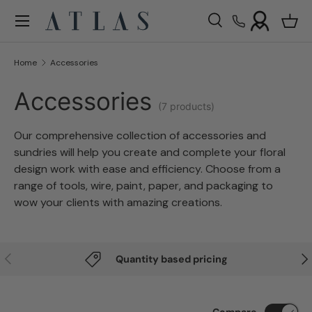
Menu
Skip to content
Search
Bask
Search
Search
Home
Accessories
Accessories
(7 products)
O
ur comprehensive collection of accessories and
sundries will help you create and complete your floral
design work with ease and efficiency. Choose from a
range of tools, wire, paint, paper, and packaging to
wow your clients with amazing creations.
Previous
Nex
Quantity based pricing
Compare