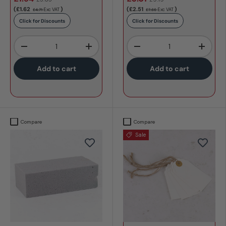
(£1.62
)
(£2.51
)
Exc VAT
Exc VAT
£4.71
£7.66
Click for Discounts
Click for Discounts
Qty
Qty
-
+
-
+
Add to cart
Add to cart
Compare
Compare
Sale