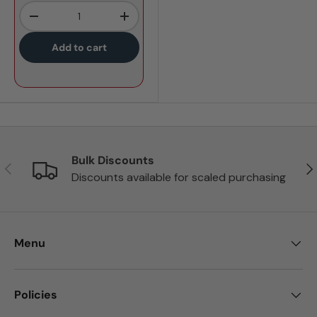
Qty
-
+
Add to cart
Bulk Discounts
Previous
Nex
Discounts available for scaled purchasing
Menu
Policies