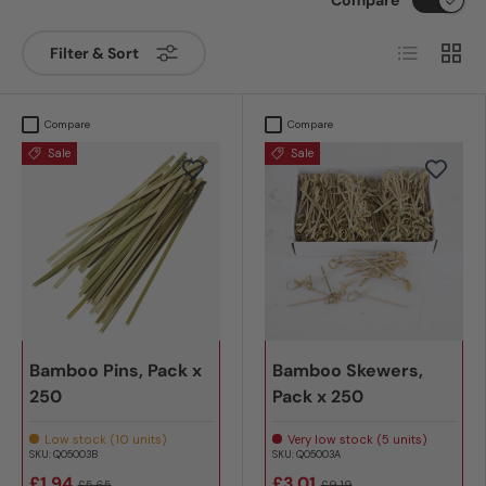
List
Grid
Filter & Sort
Compare
Compare
Sale
Sale
Bamboo Pins, Pack x
Bamboo Skewers,
250
Pack x 250
Low stock (10 units)
Very low stock (5 units)
SKU:
Q05003B
SKU:
Q05003A
£1.94
£3.01
£5.65
£9.19