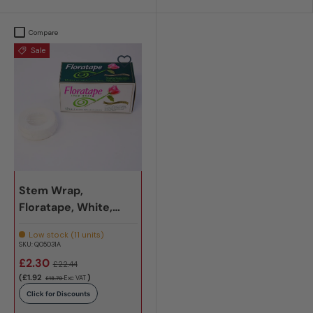
Compare
Sale
Stem Wrap,
Floratape, White,
Pack x 12
Low stock (11 units)
SKU:
Q05031A
£2.30
£22.44
(£1.92
)
Exc VAT
£18.70
Click for Discounts