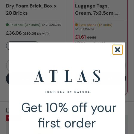
Dry Foam Brick, Box x
Luggage Tags,
20 Bricks
Cream, 7x3.5cm,
Pack x 10
In stock (37 units)
Low stock (12 units)
SKU:
Q05075A
SKU:
Q05072A
£36.06
(£30.05
)
Exc VAT
£1.61
£3.22
(£1.34
)
Exc VAT
£2.68
Click for Discounts
Click for Discounts
Qty
Qty
-
+
-
+
Add to cart
Add to cart
Get 10% off your
Compare
Compare
first order
Sale
Sale