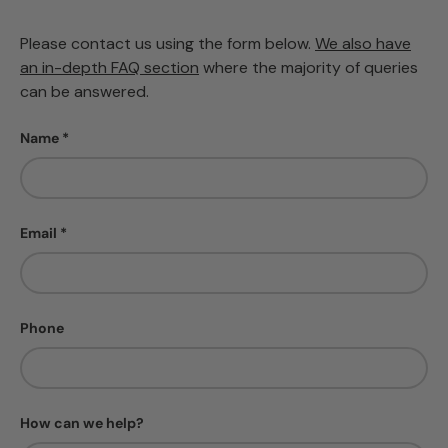
Please contact us using the form below.
We also have
an in-depth FAQ section
where the majority of queries
can be answered.
Name
Email
Phone
How can we help?