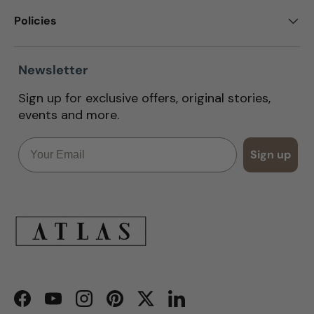
Policies
Newsletter
Sign up for exclusive offers, original stories,
events and more.
Email
Sign up
Facebook
YouTube
Instagram
Pinterest
Twitter
LinkedIn