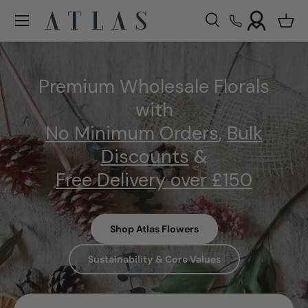
Menu
Skip to content
Search
Bask
Search
Search
Premium Wholesale Florals
with
No Minimum Orders
,
Bulk
Discounts
&
Free Delivery over £150
Shop Atlas Flowers
Sustainability & Core Values