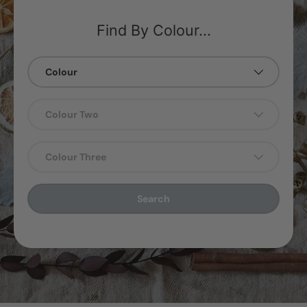
Find By Colour...
Colour
Colour Two
Colour Three
Search