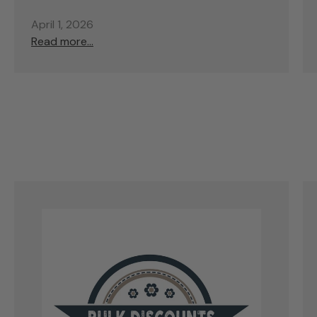
April 1, 2026
Read more...