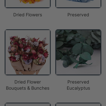
Dried Flowers
Preserved
Dried Flower
Preserved
Bouquets & Bunches
Eucalyptus