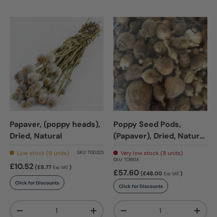
Papaver, (poppy heads),
Poppy Seed Pods,
Dried, Natural
(Papaver), Dried, Natural
x 1.5kg
Low stock (9 units)
Very low stock (8 units)
SKU:
T00325
SKU:
T01611A
£10.52
(£8.77
)
Exc VAT
£57.60
(£48.00
)
Exc VAT
Click for Discounts
Click for Discounts
Qty
Qty
-
+
-
+