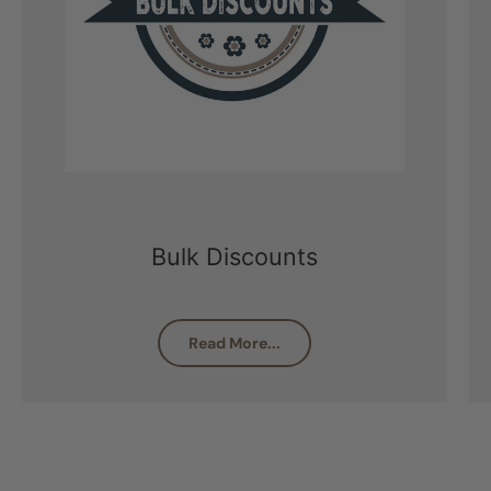
Bulk Discounts
Read More...