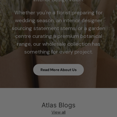
Whether you're a florist preparing for
wedding season, an interior designer
sourcing statement stems, or a garden
centre curating a premium botanical
range, our wholesale collection has
something for every project.
Read More About Us
Atlas Blogs
View all