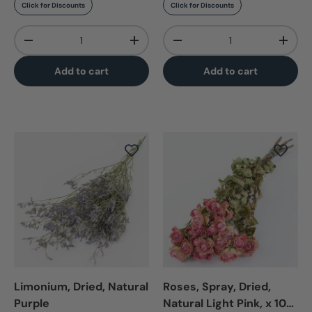
Click for Discounts
Click for Discounts
Qty
Qty
-
+
-
+
Add to cart
Add to cart
Limonium, Dried, Natural
Roses, Spray, Dried,
Purple
Natural Light Pink, x 10