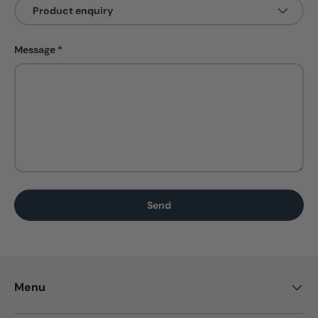
Message
Send
Menu