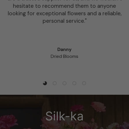
Atlas have also been open to ordering in new
products specifically for us if there is
something they don’t stock. It goes without
saying we highly recommend using Atlas for
any of your floral or sundry needs.”
Chloe Milligan
Creative Director at Mud Urban Flowers
Load slide 1 of 5
Load slide 2 of 5
Load slide 3 of 5
Load slide 4 of 5
Load slide 5 of 5
Silk-ka