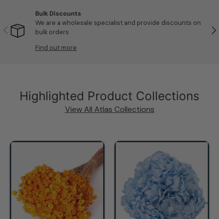
Bulk Discounts
We are a wholesale specialist and provide discounts on
Previous
Nex
bulk orders
Find out more
Highlighted Product Collections
View All Atlas Collections