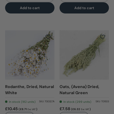
Add to cart
Add to cart
Rodanthe, Dried, Natural
Oats, (Avena) Dried,
White
Natural Green
In stock (182 units)
In stock (299 units)
SKU:
T00327A
SKU:
T01503
£10.45
£7.58
(£8.71
)
(£6.32
)
Exc VAT
Exc VAT