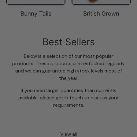
Bunny Tails
British Grown
Best Sellers
Below is a selection of our most popular
products. These products are restocked regularly
and we can guarantee high stock levels most of
the year.
If you need larger quantities than currently
available, please
get in touch
to discuss your
requirements.
View all