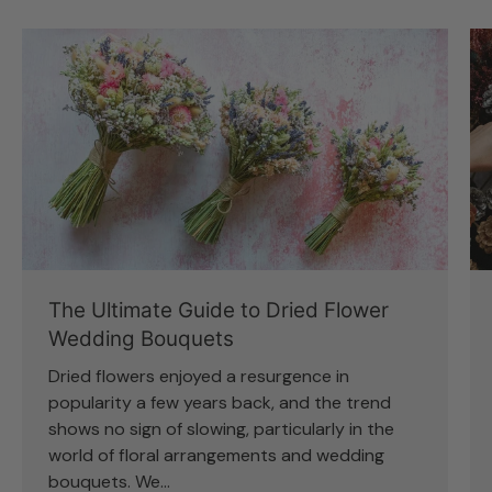
The Ultimate Guide to Dried Flower
Wedding Bouquets
Dried flowers enjoyed a resurgence in
popularity a few years back, and the trend
shows no sign of slowing, particularly in the
world of floral arrangements and wedding
bouquets. We...