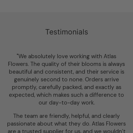
Testimonials
“We have worked with Atlas for 4 years and
wouldn’t order dried flowers or sundries
anywhere else. Their selection of dried flower
is by far the best in the U.K. — we love the
variety of colours and flowers available.
The team at Atlas are highly professional and
friendly, nothing is too big an ask. Orders
always arrive punctually and the flowers are
always packed with love and care ensuring n
breakages during transport.