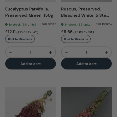
Eucalyptus Parvifolia,
Ruscus, Preserved,
Preserved, Green, 150g
Bleached White, 5 Stem
Bunch
In stock (66 units)
In stock (39 units)
SKU:
T00716
SKU:
T00866A
£12.11
£9.66
(£10.09
)
(£8.05
)
Exc VAT
Exc VAT
Click for Discounts
Click for Discounts
Qty
Qty
-
+
-
+
Add to cart
Add to cart