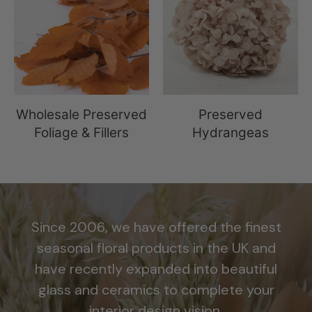
Wholesale Preserved
Preserved
Foliage & Fillers
Hydrangeas
Since 2006, we have offered the finest
seasonal floral products in the UK and
have recently expanded into beautiful
glass and ceramics to complete your
interior design vision.