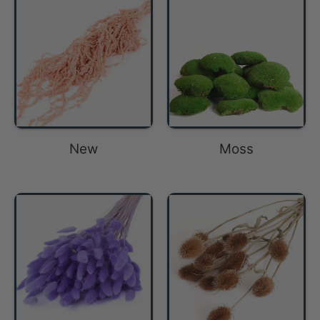
New
Moss