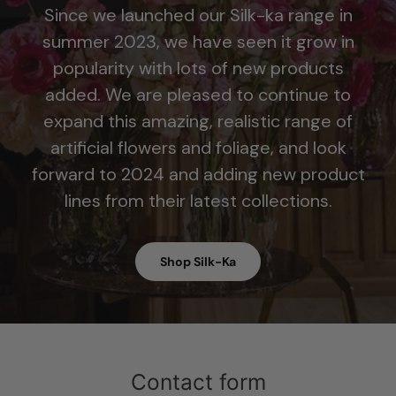
Since we launched our Silk-ka range in
summer 2023, we have seen it grow in
popularity with lots of new products
added. We are pleased to continue to
expand this amazing, realistic range of
artificial flowers and foliage, and look
forward to 2024 and adding new product
lines from their latest collections.
Shop Silk-Ka
Contact form