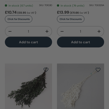
Stems
In stock (67 units)
In stock (74 units)
SKU:
T01030
SKU:
T00329A
£10.74
£13.99
(£8.95
)
(£11.66
)
Exc VAT
Exc VAT
Click for Discounts
Click for Discounts
Qty
Qty
-
+
-
+
Add to cart
Add to cart