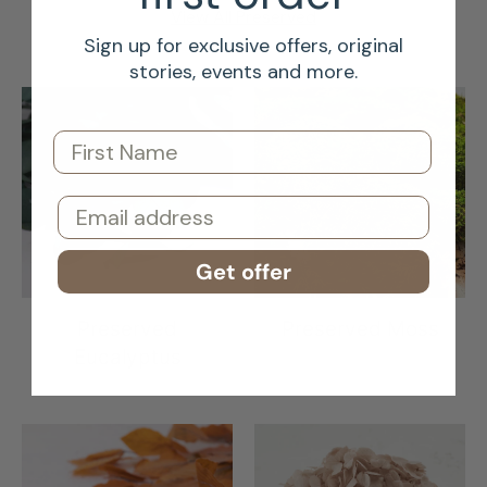
View All Preserved
Sign up for exclusive offers, original
stories, events and more.
First Name
Email
Get offer
Preserved
Preserved Moss
Eucalyptus