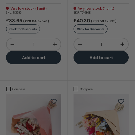
Very low stock (1 unit)
Very low stock (1 unit)
SKU:
T01589
SKU:
T01589E
£33.65
£40.30
(£28.04
)
(£33.58
)
Exc VAT
Exc VAT
Click for Discounts
Click for Discounts
Qty
Qty
-
+
-
+
Add to cart
Add to cart
Compare
Compare