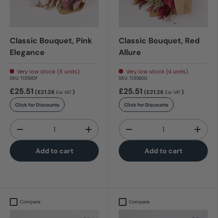
Classic Bouquet, Pink
Classic Bouquet, Red
Elegance
Allure
Very low stock (8 units)
Very low stock (4 units)
SKU:
T01590F
SKU:
T01590G
£25.51
£25.51
(£21.26
)
(£21.26
)
Exc VAT
Exc VAT
Click for Discounts
Click for Discounts
Qty
Qty
-
+
-
+
Add to cart
Add to cart
Compare
Compare