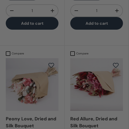
Qty
Qty
-
+
-
+
Add to cart
Add to cart
Compare
Compare
Peony Love, Dried and
Red Allure, Dried and
Silk Bouquet
Silk Bouquet