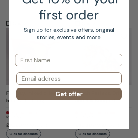
first order
Compare
Compare
Sign up for exclusive offers, original
stories, events and more.
First Name
Email
Get offer
Fantasy, mixed dried
Peach Perfect, Dried
bouquet, Orange,
and Silk Bouquet
Small
Very low stock (7 units)
Very low stock (1 unit)
SKU:
T01617
SKU:
T01589D
£10.90
£40.30
(£9.08
)
(£33.58
)
Exc VAT
Exc VAT
Click for Discounts
Click for Discounts