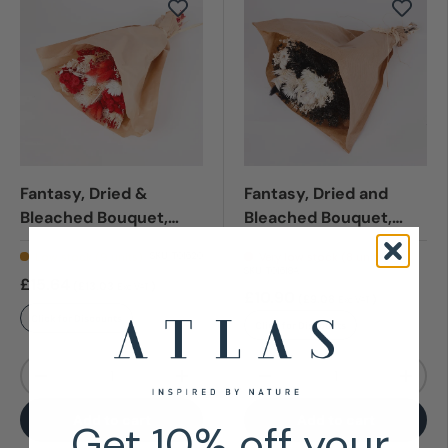
Fantasy, Dried &
Fantasy, Dried and
Bleached Bouquet,
Bleached Bouquet,
Red, Medium
Black & White, Small
Low stock (9 units)
Very low stock (8 units)
SKU:
T01620
SKU:
T01618A
£15.64
(£13.03
)
Exc VAT
£10.90
(£9.08
)
Exc VAT
Click for Discounts
Click for Discounts
Qty
Qty
-
+
-
+
Add to cart
Add to cart
Get 10% off your