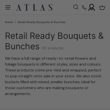
Menu
Skip to content
Search
Bask
Search
Search
Home
Retail Ready Bouquets & Bunches
Retail Ready Bouquets &
Bunches
(51 products)
W
e have a full range of ready-to-retail flowers and
foliage bouquets in different styles, sizes and colours.
These products come pre-tied and wrapped, perfect
to pop straight onto sale in your store. We also stock
buckets filled with mixed, smaller bunches, ideal for
those customers who are making bouquets or
arrangements.