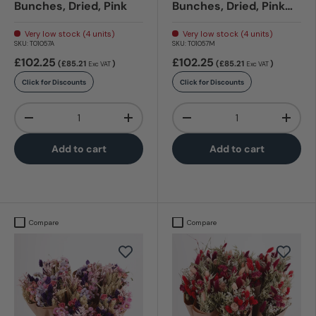
Bunches, Dried, Pink
Bunches, Dried, Pink
Elegance
Very low stock (4 units)
Very low stock (4 units)
SKU:
T01057A
SKU:
T01057M
£102.25
£102.25
(£85.21
)
(£85.21
)
Exc VAT
Exc VAT
Click for Discounts
Click for Discounts
Qty
Qty
-
+
-
+
Add to cart
Add to cart
Compare
Compare