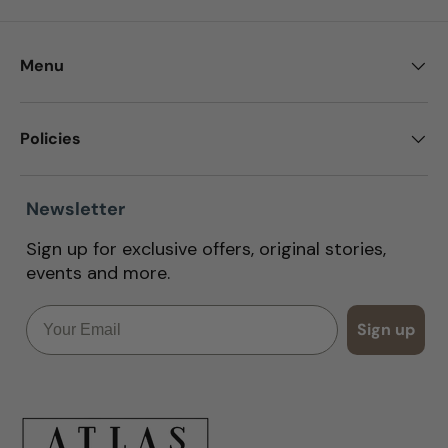
Menu
Policies
Newsletter
Sign up for exclusive offers, original stories,
events and more.
Email
Sign up