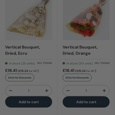
Vertical Bouquet,
Vertical Bouquet,
Dried, Ecru
Dried, Orange
In stock (25 units)
In stock (50 units)
SKU:
T01334E
SKU:
T01334D
£18.41
£18.41
(£15.34
)
(£15.34
)
Exc VAT
Exc VAT
Click for Discounts
Click for Discounts
Qty
Qty
-
+
-
+
Add to cart
Add to cart