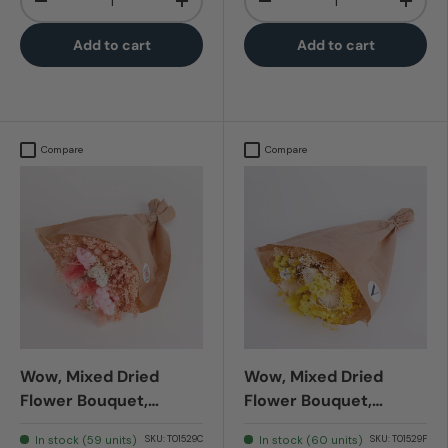
-
+
-
+
Add to cart
Add to cart
Compare
Compare
Wow, Mixed Dried
Wow, Mixed Dried
Flower Bouquet,
Flower Bouquet,
Romantic Pink
Sanremo
In stock (59 units)
In stock (60 units)
SKU:
T01529C
SKU:
T01529F