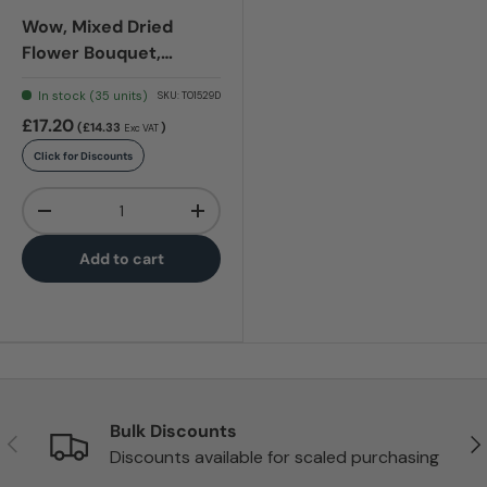
Wow, Mixed Dried
Flower Bouquet,
Terracotta
In stock (35 units)
SKU:
T01529D
£17.20
(£14.33
)
Exc VAT
Click for Discounts
Qty
-
+
Add to cart
Bulk Discounts
Previous
Nex
Discounts available for scaled purchasing