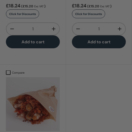
£18.24
£18.24
(£15.20
)
(£15.20
)
Exc VAT
Exc VAT
Click for Discounts
Click for Discounts
Qty
Qty
-
+
-
+
Add to cart
Add to cart
Compare