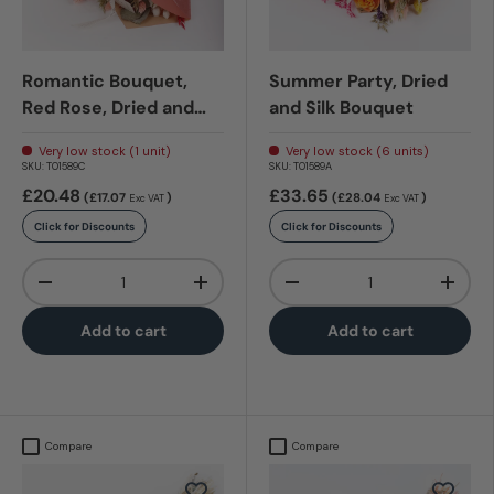
Romantic Bouquet,
Summer Party, Dried
Red Rose, Dried and
and Silk Bouquet
Silk Bouquet
Very low stock (1 unit)
Very low stock (6 units)
SKU:
T01589C
SKU:
T01589A
£20.48
£33.65
(£17.07
)
(£28.04
)
Exc VAT
Exc VAT
Click for Discounts
Click for Discounts
Qty
Qty
-
+
-
+
Add to cart
Add to cart
Compare
Compare