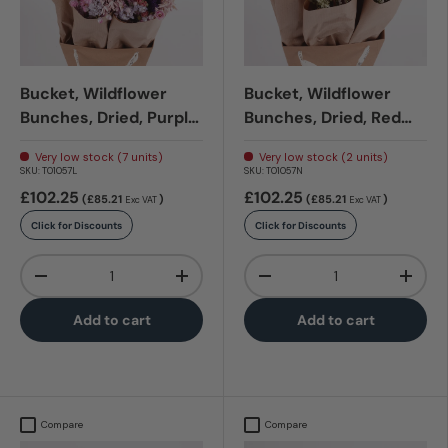
Bucket, Wildflower
Bucket, Wildflower
Bunches, Dried, Purple
Bunches, Dried, Red
Glow
Allure
Very low stock (7 units)
Very low stock (2 units)
SKU:
T01057L
SKU:
T01057N
£102.25
£102.25
(£85.21
)
(£85.21
)
Exc VAT
Exc VAT
Click for Discounts
Click for Discounts
Qty
Qty
-
+
-
+
Add to cart
Add to cart
Compare
Compare