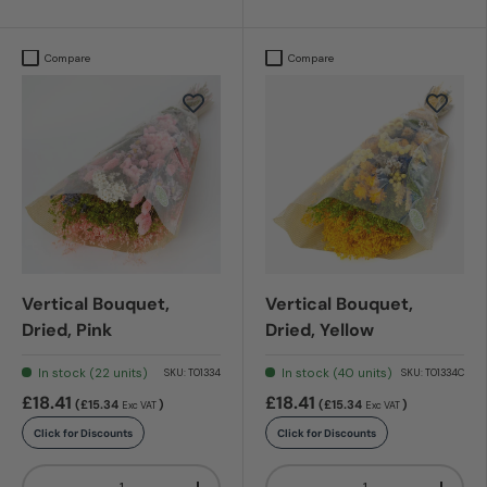
Compare
Compare
Vertical Bouquet,
Vertical Bouquet,
Dried, Pink
Dried, Yellow
In stock (22 units)
In stock (40 units)
SKU:
T01334
SKU:
T01334C
£18.41
£18.41
(£15.34
)
(£15.34
)
Exc VAT
Exc VAT
Click for Discounts
Click for Discounts
Qty
Qty