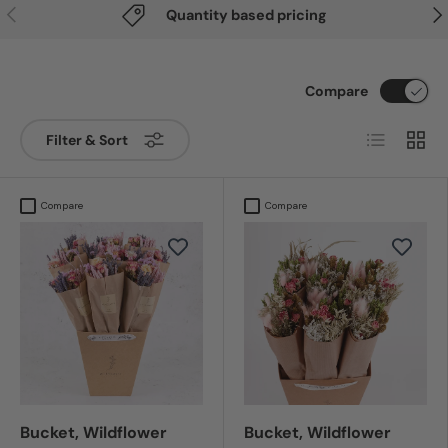
Previous
Nex
Quantity based pricing
Compare
List
Grid
Filter & Sort
Compare
Compare
Bucket, Wildflower
Bucket, Wildflower