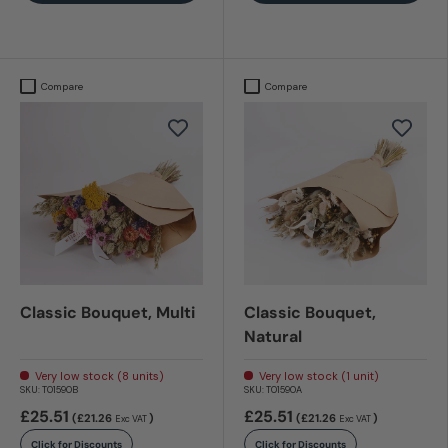
Compare
Compare
Classic Bouquet, Multi
Classic Bouquet,
Natural
Very low stock (8 units)
Very low stock (1 unit)
SKU:
T01590B
SKU:
T01590A
£25.51
£25.51
(£21.26
)
(£21.26
)
Exc VAT
Exc VAT
Click for Discounts
Click for Discounts