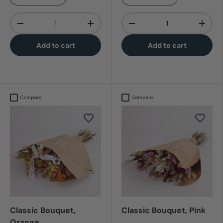
Qty
Qty
-
+
-
+
Add to cart
Add to cart
Compare
Compare
Classic Bouquet,
Classic Bouquet, Pink
Orange