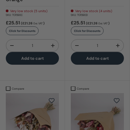
Very low stock (5 units)
Very low stock (4 units)
SKU:
T01590C
SKU:
T01590D
£25.51
£25.51
(£21.26
)
(£21.26
)
Exc VAT
Exc VAT
Click for Discounts
Click for Discounts
Qty
Qty
-
+
-
+
Add to cart
Add to cart
Compare
Compare