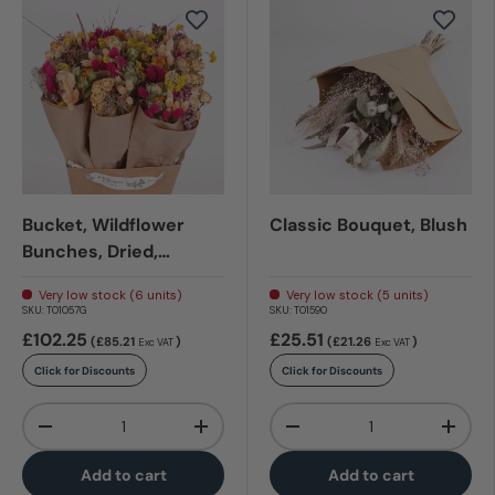
Bucket, Wildflower
Classic Bouquet, Blush
Bunches, Dried,
Summer Crush
Very low stock (6 units)
Very low stock (5 units)
SKU:
T01057G
SKU:
T01590
£102.25
£25.51
(£85.21
)
(£21.26
)
Exc VAT
Exc VAT
Click for Discounts
Click for Discounts
Qty
Qty
-
+
-
+
Add to cart
Add to cart