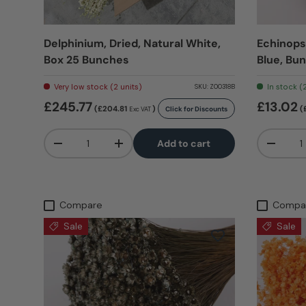
Delphinium, Dried, Natural White,
Echinops,
Box 25 Bunches
Blue, Bu
Very low stock (2 units)
In stock (
SKU:
Z00318B
£245.77
£13.02
(£204.81
)
(
Click for Discounts
Exc VAT
Qty
Qty
Add to cart
-
+
-
Compare
Compa
Sale
Sale