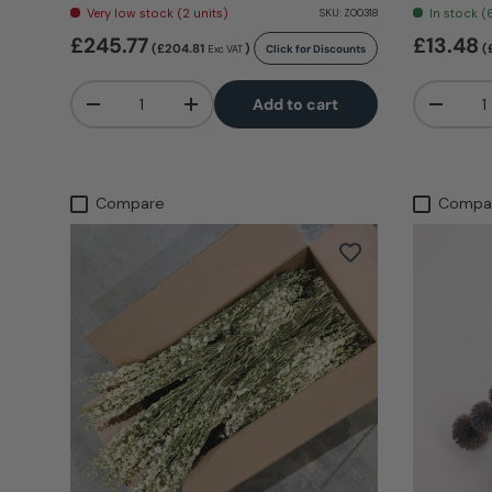
Very low stock (2 units)
In stock (
SKU:
Z00318
£245.77
£13.48
(£204.81
)
(
Click for Discounts
Exc VAT
Qty
Qty
Add to cart
-
+
-
Compare
Compa