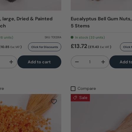
 large, Dried & Painted
Eucalyptus Bell Gum Nuts,
nch
5 Stems
26 units)
In stock (33 units)
SKU:
T01291A
£13.72
£10.85
)
(£11.43
)
Click for Discounts
Click 
Exc VAT
Exc VAT
Qty
Add to cart
Add t
+
-
+
re
Compare
Sale