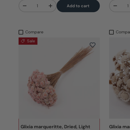
Qty
Qty
Add to cart
-
+
-
Compare
Compa
Sale
Glixia marqueritte, Dried, Light
Glixia ma