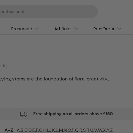
Preserved
Artificial
Pre-Order
cts)
ling stems are the foundation of floral creativity.
Free shipping on all orders above £150
A-Z
A,
B,
C,
D,
E,
F,
G,
H,
I,
J,
K,
L,
M,
N,
O,
P,
Q,
R,
S,
T,
U,
V,
W,
X,
Y,
Z