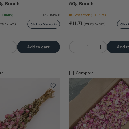
0g Bunch
50g Bunch
50 units)
Low stock (10 units)
SKU:
T01653B
£11.71
.76
)
(£9.76
)
Click for Discounts
Click 
Exc VAT
Exc VAT
Qty
Add to cart
Add t
+
-
+
re
Compare