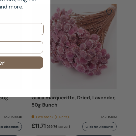
 and more.
er
 50g
Glixia marqueritte, Dried, Lavender,
50g Bunch
Low stock (11 units)
SKU:
T01654B
SKU:
T01653
£11.71
(£9.76
)
for Discounts
Click for Discounts
Exc VAT