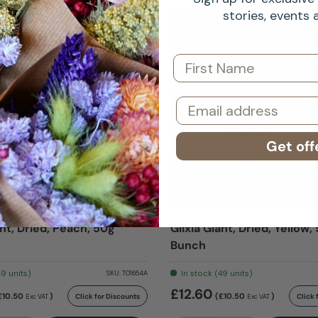
stories, events
al
New arrival
First Name
Email
Get off
ant, Dried, Peach, 50g
Glixia Giant, Dried, Yellow,
Bunch
49 units)
In stock (49 units)
SKU:
T01654A
£12.60
£10.50
)
(£10.50
)
Click for Discounts
Click 
Exc VAT
Exc VAT