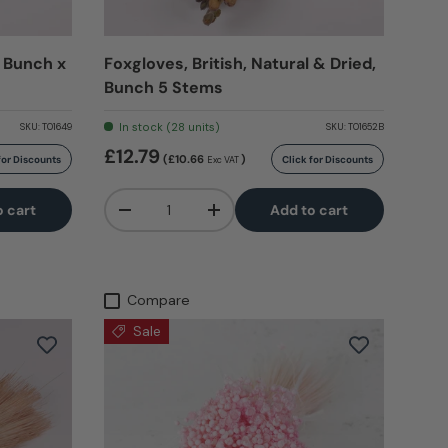
 Bunch x
Foxgloves, British, Natural & Dried,
Bunch 5 Stems
In stock (28 units)
SKU:
T01649
SKU:
T01652B
£12.79
(£10.66
)
for Discounts
Click for Discounts
Exc VAT
Qty
o cart
Add to cart
-
+
Compare
Sale