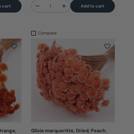
Qty
o cart
Add to cart
-
+
Compare
 Orange,
Glixia marqueritte, Dried, Peach,