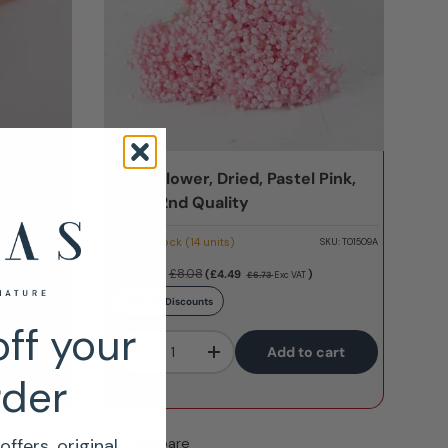
l Peach,
Glixia Flower, Dried, Pastel Pink,
50g - 2nd Quality
Low stock (14 units)
SKU:
T01509D
SKU:
T01509A
£5.39
£8.08
(£4.49
)
£6.73
Exc VAT
Click for Discounts
ff your
Qty
 cart
Add to cart
-
+
rder
Compare
offers, original