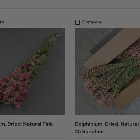
re
Compare
m, Dried, Natural Pink
Delphinium, Dried, Natural
25 Bunches