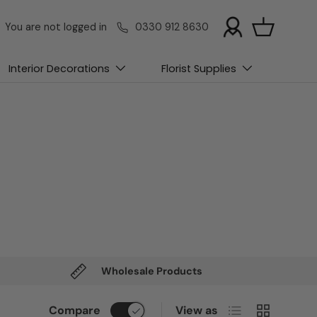
You are not logged in
0330 912 8630
Basket
Interior Decorations
Florist Supplies
Wholesale Products
List
Grid
Compare
View as