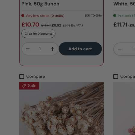
Pink, 50g Bunch
White, 5
Very low stock (2 units)
In stock (
SKU:
T01653A
£10.70
£11.71
£11.71
(£8.92
)
(£9
£9.76
Exc VAT
Click for Discounts
Qty
Qty
Add to cart
-
+
-
Compare
Compa
Sale