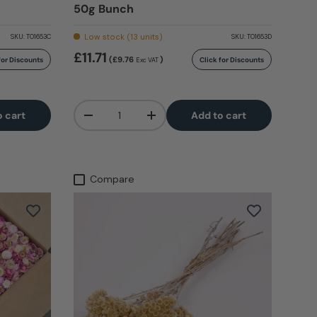
50g Bunch
Low stock (13 units)
SKU:
T01653C
SKU:
T01653D
£11.71
(£9.76
)
for Discounts
Click for Discounts
Exc VAT
Qty
o cart
Add to cart
-
+
Compare