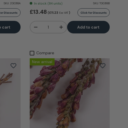
In stock (84 units)
SKU:
Z00318A
SKU:
T00318B
£13.48
(£11.23
)
for Discounts
Click for Discounts
Exc VAT
Qty
o cart
Add to cart
-
+
Compare
New arrival