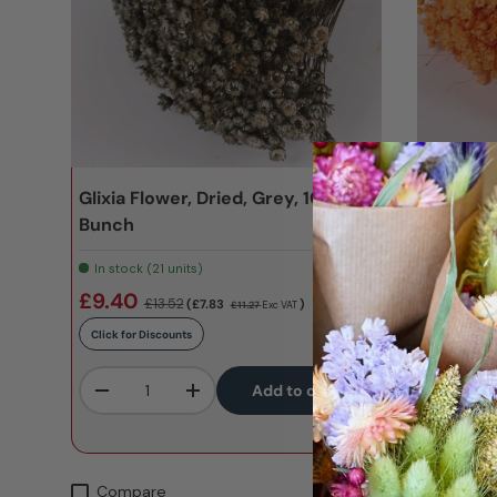
Glixia Flower, Dried, Grey, 100g
Glixia F
Bunch
2nd qual
In stock (21 units)
In stock 
SKU:
T01134A
£9.40
£5.47
£13.52
£
(£7.83
)
£11.27
Exc VAT
Click for Discounts
Click for D
Qty
Qty
Add to cart
-
+
-
Compare
Compa