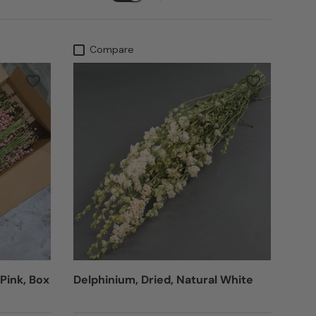
Compare
 Pink, Box
Delphinium, Dried, Natural White