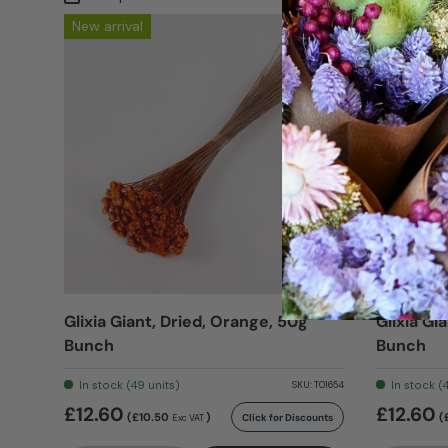
New arrival
New arriv
Glixia Giant, Dried, Orange, 50g
Glixia Gi
Bunch
Bunch
In stock (49 units)
In stock (
SKU:
T01654
£12.60
£12.60
(£10.50
)
(
Click for Discounts
Exc VAT