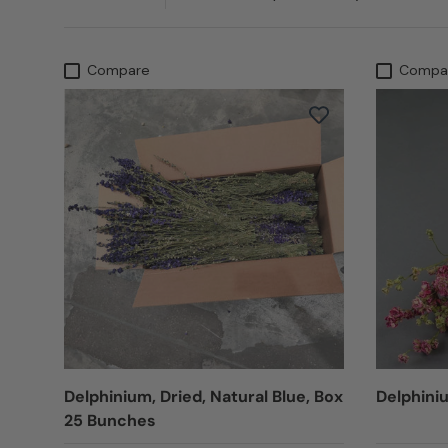
Compare
Compa
Delphinium, Dried, Natural Blue, Box
Delphiniu
25 Bunches