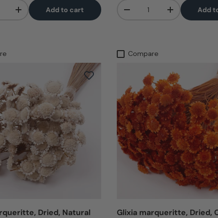
Qty
Add to cart
Add t
+
-
+
re
Compare
rqueritte, Dried, Natural
Glixia marqueritte, Dried,