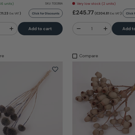
66 units)
Very low stock (2 units)
SKU:
T00318A
£245.77
£11.23
)
(£204.81
)
Click for Discounts
Click 
Exc VAT
Exc VAT
Qty
Add to cart
Add t
+
-
+
re
Compare