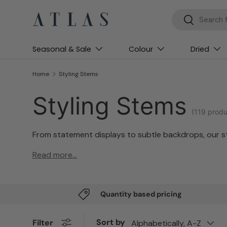
Search
Search
Skip to content
Seasonal & Sale
Colour
Dried
Home
Styling Stems
Styling Stems
(119 produ
From statement displays to subtle backdrops, our sty
Read more...
Quantity based pricing
Sort by
Filter
Alphabetically, A-Z