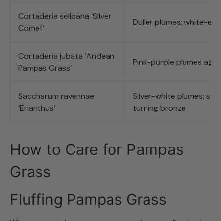
Cortaderia selloana ‘Silver
Duller plumes; white-ed
Comet’
Cortaderia jubata ‘Andean
Pink-purple plumes agei
Pampas Grass’
Saccharum ravennae
Silver-white plumes; stri
‘Erianthus’
turning bronze
How to Care for Pampas
Grass
Fluffing Pampas Grass