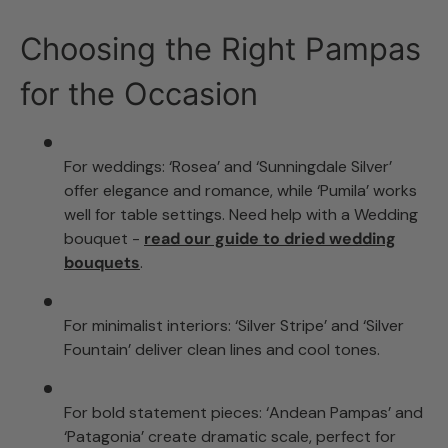
Choosing the Right Pampas
for the Occasion
For weddings: ‘Rosea’ and ‘Sunningdale Silver’
offer elegance and romance, while ‘Pumila’ works
well for table settings. Need help with a Wedding
bouquet -
read our guide to dried wedding
bouquets
.
For minimalist interiors: ‘Silver Stripe’ and ‘Silver
Fountain’ deliver clean lines and cool tones.
For bold statement pieces: ‘Andean Pampas’ and
‘Patagonia’ create dramatic scale, perfect for