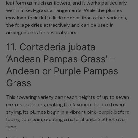
leaf form as much as flowers, and it works particularly
well in mixed-grass arrangements. While the plumes
may lose their fluff a little sooner than other varieties,
the foliage dries attractively and can be used in
arrangements for several years.
11. Cortaderia jubata
‘Andean Pampas Grass’ –
Andean or Purple Pampas
Grass
This towering variety can reach heights of up to seven
metres outdoors, making it a favourite for bold event
styling. Its plumes begin in a vibrant pink-purple before
fading to cream, creating a natural ombré effect over
time.