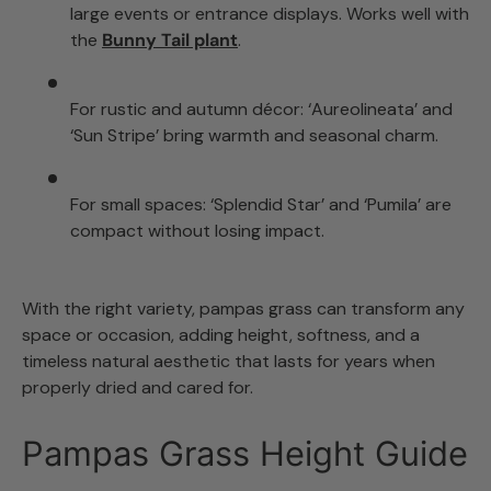
large events or entrance displays. Works well with
the
Bunny Tail plant
.
For rustic and autumn décor: ‘Aureolineata’ and
‘Sun Stripe’ bring warmth and seasonal charm.
For small spaces: ‘Splendid Star’ and ‘Pumila’ are
compact without losing impact.
With the right variety, pampas grass can transform any
space or occasion, adding height, softness, and a
timeless natural aesthetic that lasts for years when
properly dried and cared for.
Pampas Grass Height Guide