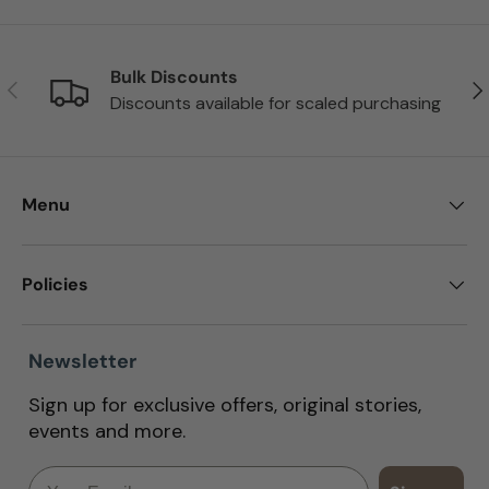
Bulk Discounts
Previous
Nex
Discounts available for scaled purchasing
Menu
Policies
Newsletter
Sign up for exclusive offers, original stories,
events and more.
Email