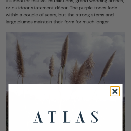
It’s ideal for festival installations, grand wedding arches,
or outdoor statement décor. The purple tones fade
within a couple of years, but the strong stems and
large plumes maintain their form for much longer.