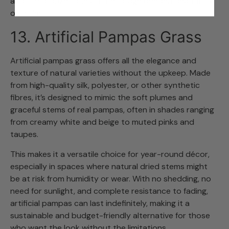
and the bronze tones in the foliage deepen beautifully
over time.
13. Artificial Pampas Grass
Artificial pampas grass offers all the elegance and
texture of natural varieties without the upkeep. Made
from high-quality silk, polyester, or other synthetic
fibres, it’s designed to mimic the soft plumes and
graceful stems of real pampas, often in shades ranging
from creamy white and beige to muted pinks and
taupes.
This makes it a versatile choice for year-round décor,
especially in spaces where natural dried stems might
be at risk from humidity or wear. With no shedding, no
need for sunlight, and complete resistance to fading,
artificial pampas can last indefinitely, making it a
sustainable and budget-friendly alternative for those
who want the look without the limitations.