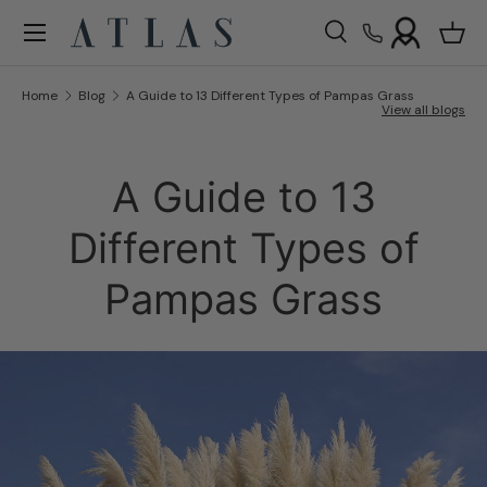
Menu
Skip to content
Search
Bask
Search
Search
Home
Blog
A Guide to 13 Different Types of Pampas Grass
View all blogs
A Guide to 13
Different Types of
Pampas Grass