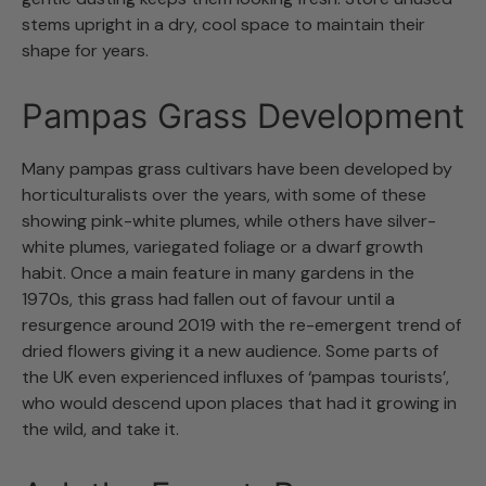
stems upright in a dry, cool space to maintain their
shape for years.
Pampas Grass Development
Many pampas grass cultivars have been developed by
horticulturalists over the years, with some of these
showing pink-white plumes, while others have silver-
white plumes, variegated foliage or a dwarf growth
habit. Once a main feature in many gardens in the
1970s, this grass had fallen out of favour until a
resurgence around 2019 with the re-emergent trend of
dried flowers giving it a new audience. Some parts of
the UK even experienced influxes of ‘pampas tourists’,
who would descend upon places that had it growing in
the wild, and take it.