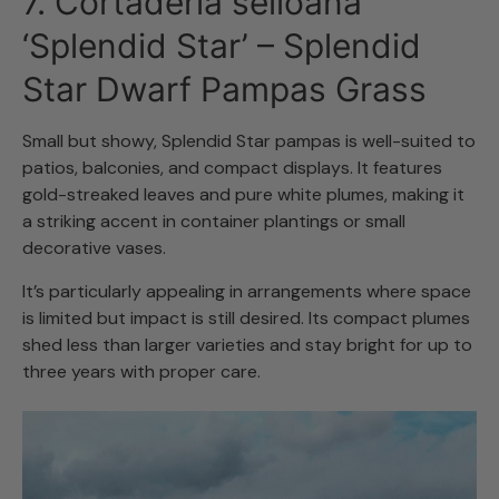
7. Cortaderia selloana
‘Splendid Star’ – Splendid
Star Dwarf Pampas Grass
Small but showy, Splendid Star pampas is well-suited to
patios, balconies, and compact displays. It features
gold-streaked leaves and pure white plumes, making it
a striking accent in container plantings or small
decorative vases.
It’s particularly appealing in arrangements where space
is limited but impact is still desired. Its compact plumes
shed less than larger varieties and stay bright for up to
three years with proper care.