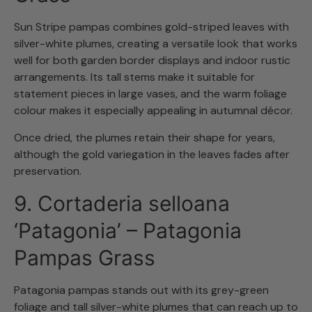
Sun Stripe pampas combines gold-striped leaves with
silver-white plumes, creating a versatile look that works
well for both garden border displays and indoor rustic
arrangements. Its tall stems make it suitable for
statement pieces in large vases, and the warm foliage
colour makes it especially appealing in autumnal décor.
Once dried, the plumes retain their shape for years,
although the gold variegation in the leaves fades after
preservation.
9. Cortaderia selloana
‘Patagonia’ – Patagonia
Pampas Grass
Patagonia pampas stands out with its grey-green
foliage and tall silver-white plumes that can reach up to