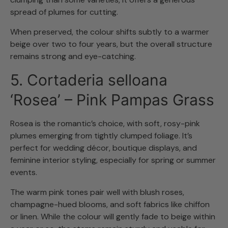
spread of plumes for cutting.
When preserved, the colour shifts subtly to a warmer
beige over two to four years, but the overall structure
remains strong and eye-catching.
5. Cortaderia selloana
‘Rosea’ – Pink Pampas Grass
Rosea is the romantic’s choice, with soft, rosy-pink
plumes emerging from tightly clumped foliage. It’s
perfect for wedding décor, boutique displays, and
feminine interior styling, especially for spring or summer
events.
The warm pink tones pair well with blush roses,
champagne-hued blooms, and soft fabrics like chiffon
or linen. While the colour will gently fade to beige within