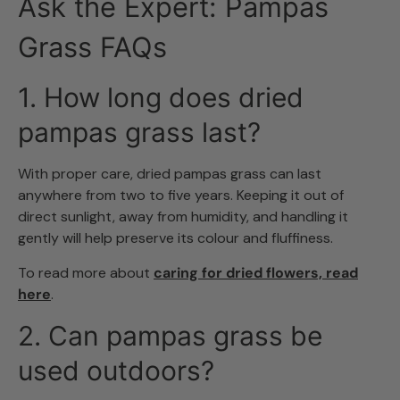
Ask the Expert: Pampas
Grass FAQs
1. How long does dried
pampas grass last?
With proper care, dried pampas grass can last
anywhere from two to five years. Keeping it out of
direct sunlight, away from humidity, and handling it
gently will help preserve its colour and fluffiness.
To read more about
caring for dried flowers, read
here
.
2. Can pampas grass be
used outdoors?