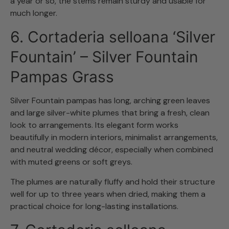
a year or so, the stems remain sturdy and usable for
much longer.
6. Cortaderia selloana ‘Silver
Fountain’ – Silver Fountain
Pampas Grass
Silver Fountain pampas has long, arching green leaves
and large silver-white plumes that bring a fresh, clean
look to arrangements. Its elegant form works
beautifully in modern interiors, minimalist arrangements,
and neutral wedding décor, especially when combined
with muted greens or soft greys.
The plumes are naturally fluffy and hold their structure
well for up to three years when dried, making them a
practical choice for long-lasting installations.