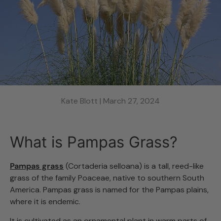
Kate Blott |
March 27, 2024
What is Pampas Grass?
Pampas grass
(Cortaderia selloana) is a tall, reed-like
grass of the family Poaceae, native to southern South
America. Pampas grass is named for the Pampas plains,
where it is endemic.
It is cultivated as an ornamental plant in warm parts of