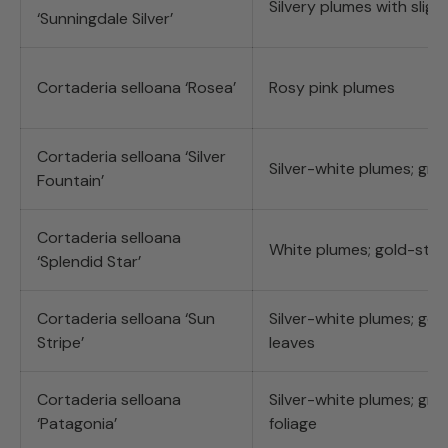
Silvery plumes with slight
‘Sunningdale Silver’
Cortaderia selloana ‘Rosea’
Rosy pink plumes
Cortaderia selloana ‘Silver
Silver-white plumes; gre
Fountain’
Cortaderia selloana
White plumes; gold-stre
‘Splendid Star’
Cortaderia selloana ‘Sun
Silver-white plumes; gol
Stripe’
leaves
Cortaderia selloana
Silver-white plumes; gr
‘Patagonia’
foliage