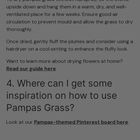
upside down and hang them in a warm, dry, and well-
ventilated place for a few weeks. Ensure good air
circulation to prevent mould and allow the grass to dry
thoroughly.
Once dried, gently fluff the plumes and consider using a
hairdryer on a cool setting to enhance the fluffy look.
Want to learn more about drying flowers at home?
Read our guide here
.
4. Where can I get some
inspiration on how to use
Pampas Grass?
Look at our
Pampas-themed Pinterest board here
.