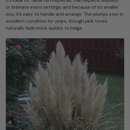
It’s ideal for table centrepieces, mantelpiece displays,
or intimate event settings, and because of its smaller
size, it’s easy to handle and arrange. The plumes stay in
excellent condition for years, though pink tones
naturally fade more quickly to beige.