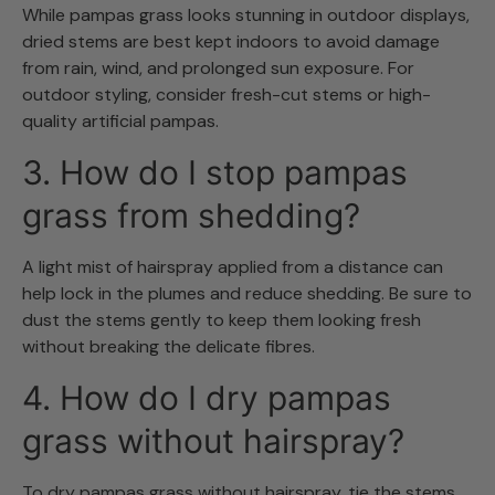
While pampas grass looks stunning in outdoor displays,
dried stems are best kept indoors to avoid damage
from rain, wind, and prolonged sun exposure. For
outdoor styling, consider fresh-cut stems or high-
quality artificial pampas.
3. How do I stop pampas
grass from shedding?
A light mist of hairspray applied from a distance can
help lock in the plumes and reduce shedding. Be sure to
dust the stems gently to keep them looking fresh
without breaking the delicate fibres.
4. How do I dry pampas
grass without hairspray?
To dry pampas grass without hairspray, tie the stems