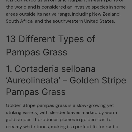
the world and is considered an invasive species in some
areas outside its native range, including New Zealand,
South Africa, and the southwestern United States.
13 Different Types of
Pampas Grass
1. Cortaderia selloana
‘Aureolineata’ – Golden Stripe
Pampas Grass
Golden Stripe pampas grass is a slow-growing yet
striking variety, with slender leaves marked by warm
gold stripes. It produces plumes in golden-tan to
creamy white tones, making it a perfect fit for rustic