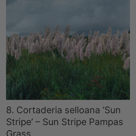
8. Cortaderia selloana ‘Sun
Stripe’ – Sun Stripe Pampas
Grass