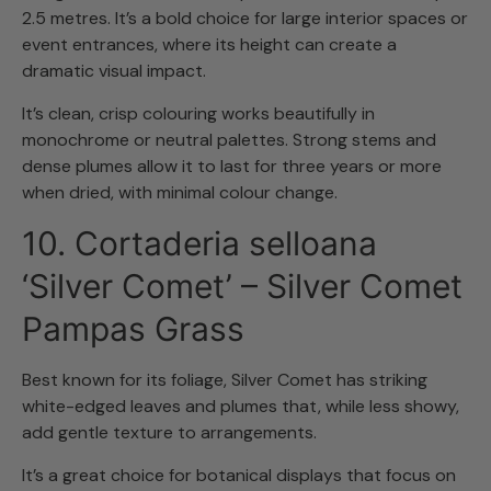
2.5 metres. It’s a bold choice for large interior spaces or
event entrances, where its height can create a
dramatic visual impact.
It’s clean, crisp colouring works beautifully in
monochrome or neutral palettes. Strong stems and
dense plumes allow it to last for three years or more
when dried, with minimal colour change.
10. Cortaderia selloana
‘Silver Comet’ – Silver Comet
Pampas Grass
Best known for its foliage, Silver Comet has striking
white-edged leaves and plumes that, while less showy,
add gentle texture to arrangements.
It’s a great choice for botanical displays that focus on