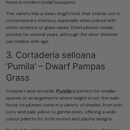
home in modern bridal bouquets.
This variety has a clean, bright look that stands out in
contemporary interiors, especially when paired with
white ceramics or glass vases. Dried plumes remain
pristine for several years, although the silver shimmer
can mellow with age.
3. Cortaderia selloana
‘Pumila’ – Dwarf Pampas
Grass
Compact and versatile,
Pumila
is perfect for smaller
spaces or arrangements where height is not the main
focus. Its plumes come in a variety of shades, from soft
ivory and pale yellow to gentle pinks, offering a wide
colour palette for both muted and playful designs.