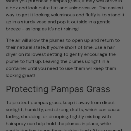
When you purchase pampas grass, it may well arrive in
a box and look quite flat and unimpressive. The easiest
way to get it looking voluminous and fluffy is to stand it
up in a sturdy vase and pop it outside in a gentle
breeze - as long as it’s not raining!
The air will allow the plumes to open up and return to
their natural state. If you’re short of time, use a hair
dryer on its lowest setting to gently encourage the
plume to fluff up. Leaving the plumes upright in a
container until you need to use them will keep them
looking great!
Protecting Pampas Grass
To protect pampas grass, keep it away from direct
sunlight, humidity, and strong drafts, which can cause
fading, shedding, or drooping. Lightly misting with
hairspray can help hold the plumes in place, while
gentle dusting keeps them looking fresh. Store unused