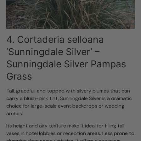
4. Cortaderia selloana
‘Sunningdale Silver’ –
Sunningdale Silver Pampas
Grass
Tall, graceful, and topped with silvery plumes that can
carry a blush-pink tint, Sunningdale Silver is a dramatic
choice for large-scale event backdrops or wedding
arches.
Its height and airy texture make it ideal for filling tall
vases in hotel lobbies or reception areas. Less prone to
clumping than some varieties, it offers a generous