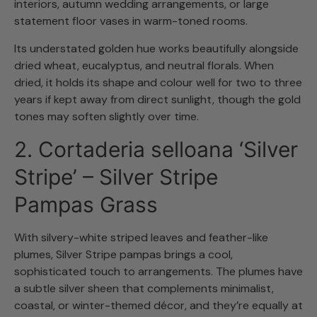
interiors, autumn wedding arrangements, or large
statement floor vases in warm-toned rooms.
Its understated golden hue works beautifully alongside
dried wheat, eucalyptus, and neutral florals. When
dried, it holds its shape and colour well for two to three
years if kept away from direct sunlight, though the gold
tones may soften slightly over time.
2. Cortaderia selloana ‘Silver
Stripe’ – Silver Stripe
Pampas Grass
With silvery-white striped leaves and feather-like
plumes, Silver Stripe pampas brings a cool,
sophisticated touch to arrangements. The plumes have
a subtle silver sheen that complements minimalist,
coastal, or winter-themed décor, and they’re equally at