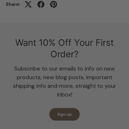
Share:
Want 10% Off Your First
Order?
Subscribe to our emails to info on new
products, new blog posts, important
shipping info and more, straight to your
inbox!
Sign up