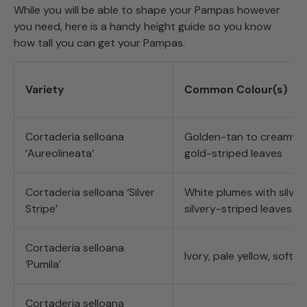
While you will be able to shape your Pampas however
you need, here is a handy height guide so you know
how tall you can get your Pampas.
Variety
Common Colour(s)
Cortaderia selloana
Golden-tan to creamy w
‘Aureolineata’
gold-striped leaves
Cortaderia selloana ‘Silver
White plumes with silver
Stripe’
silvery-striped leaves
Cortaderia selloana
Ivory, pale yellow, soft p
‘Pumila’
Cortaderia selloana