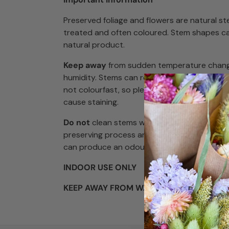
Preserved foliage and flowers are natural s
treated and often coloured. Stem shapes ca
natural product.
Keep away
from sudden temperature chang
humidity. Stems can react to these changes
not colourfast, so please keep away from s
cause staining.
Do not
clean stems with water, and lightly d
preserving process are
non-toxic
but some
can produce an odour.
INDOOR USE ONLY
KEEP AWAY FROM WATER