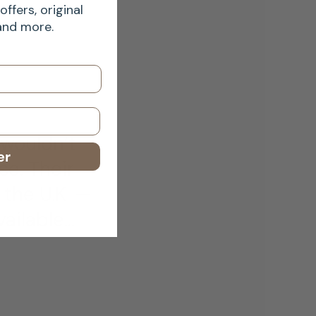
offers, original
 and more.
 wouldn’t
er
se. Their
 the U.K. —
ailable.