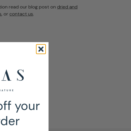
tion read our blog post on
dried and
s
, or
contact us
.
ff your
rder