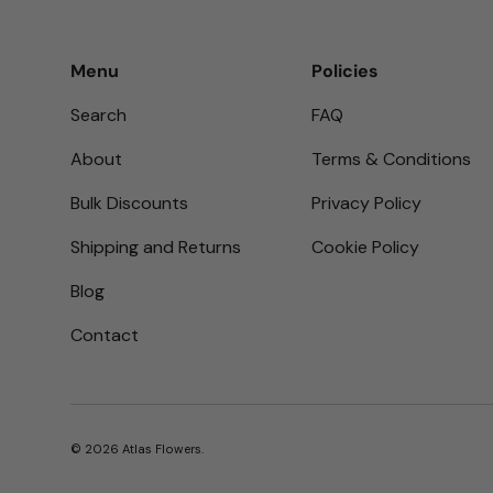
Menu
Policies
Search
FAQ
About
Terms & Conditions
Bulk Discounts
Privacy Policy
Shipping and Returns
Cookie Policy
Blog
Contact
© 2026
Atlas Flowers
.