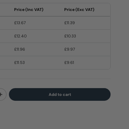
Price (Inc VAT)
Price (Exc VAT)
£13.67
£11.39
£12.40
£10.33
£11.96
£9.97
£11.53
£9.61
Add to cart
+