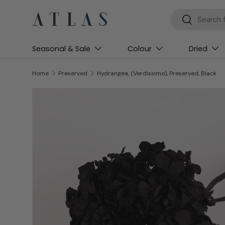
Search
Search
Skip to content
Seasonal & Sale
Colour
Dried
Home
Preserved
Hydrangea, (Verdissimo), Preserved, Black