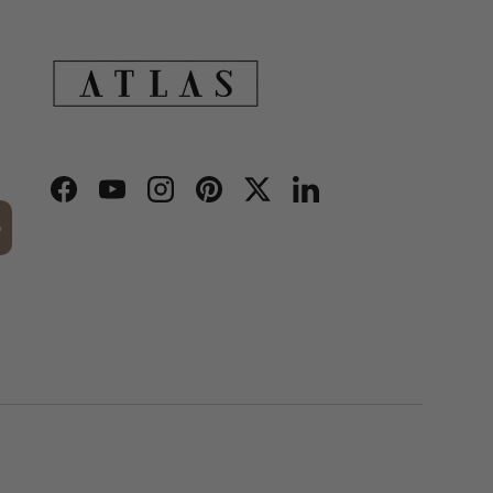
Facebook
YouTube
Instagram
Pinterest
Twitter
LinkedIn
p