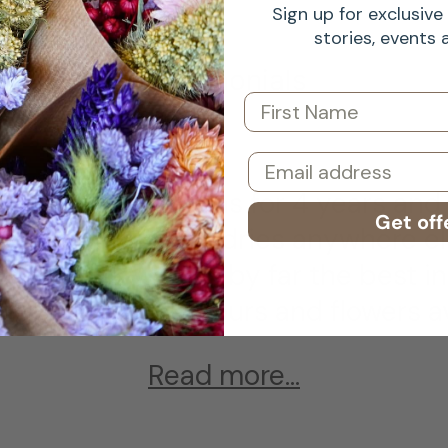
Sign up for exclusive 
stories, events
Testimonials
First Name
Email
 worked with Atlas for 4 years and
Get off
ied flowers or sundries anywhere el
of dried flowers is by far the best in
the variety of colours and flowers av
Read more...