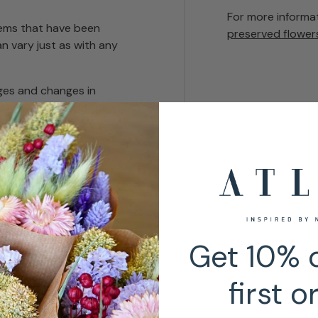
For more informa
tems that have been
preserved flower
n vary just as with any
es and changes in
 by sweating and they are
urfaces where they could
ust. Chemicals used in the
times certain products
Get 10% o
first o