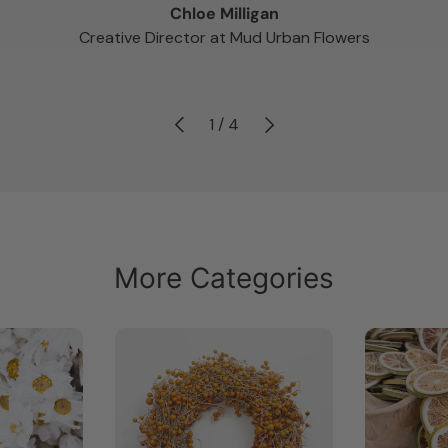
Chloe Milligan
Creative Director at Mud Urban Flowers
Previous
Next
of
1
/
4
More Categories