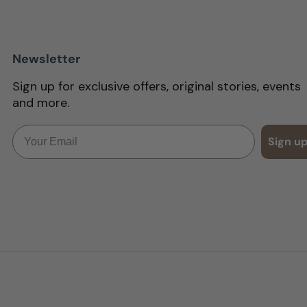
Newsletter
Sign up for exclusive offers, original stories, events
and more.
Email
Sign u