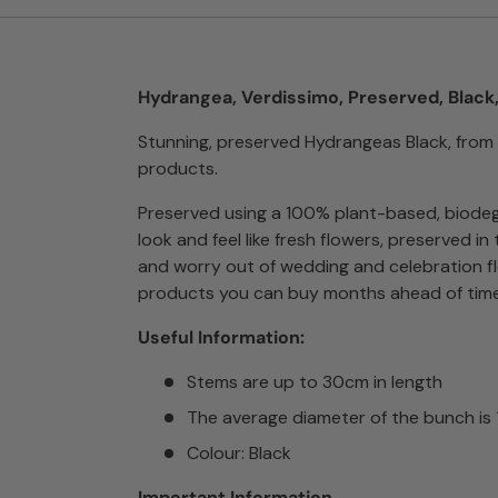
Hydrangea, Verdissimo, Preserved, Black
Stunning, preserved Hydrangeas Black, from
products.
Preserved using a 100% plant-based, biodeg
look and feel like fresh flowers, preserved i
and worry out of wedding and celebration f
products you can buy months ahead of time
Useful Information:
Stems are up to 30cm in length
The average diameter of the bunch is
Colour: Black
Important Information