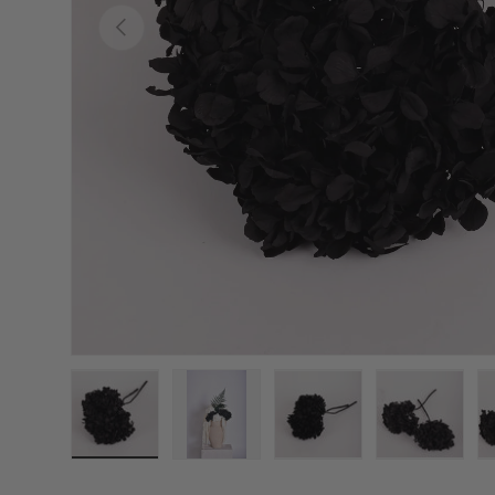
Previous
Load image 1 in gallery view
Load image 2 in gallery view
Load image 3 in galler
Load imag