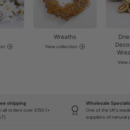
Wreaths
Drie
Decor
ion
View collection
Wrea
View 
ree shipping
Wholesale Speciali
 all orders over £150 (+
One of the UK's lead
AT)
suppliers of natural 