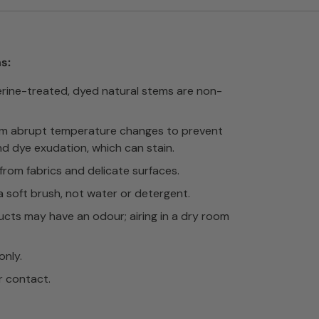
s:
erine-treated, dyed natural stems are non-
om abrupt temperature changes to prevent
nd dye exudation, which can stain.
rom fabrics and delicate surfaces.
a soft brush, not water or detergent.
cts may have an odour; airing in a dry room
only.
r contact.