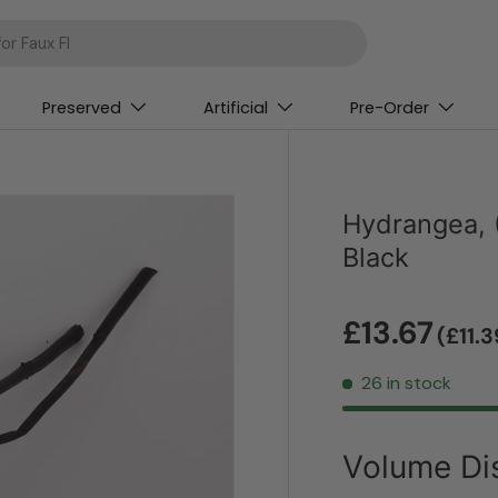
Preserved
Artificial
Pre-Order
Hydrangea, 
Black
£13.67
(£11.
26 in stock
Volume Di