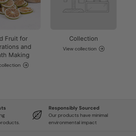
d Fruit for
Collection
ations and
View collection
th Making
collection
sts
Responsibly Sourced
ing
Our products have minimal
products.
environmental impact