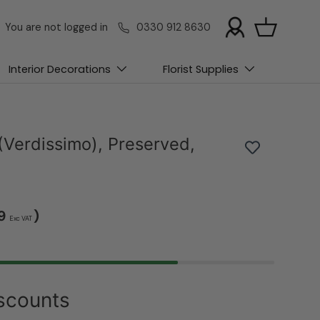
You are not logged in
0330 912 8630
Basket
Interior Decorations
Florist Supplies
(Verdissimo), Preserved,
39
)
Exc VAT
scounts