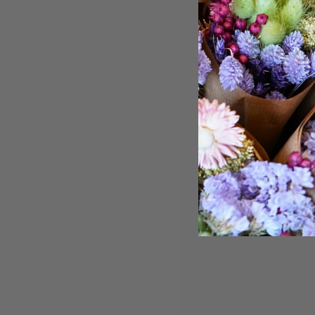
“We have
order dr
selection 
we love 