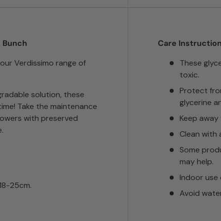
, Bunch
Care Instruction
 our Verdissimo range of
These glyc
toxic.
Protect fr
radable solution, these
glycerine a
n time! Take the maintenance
lowers with preserved
Keep away f
.
Clean with 
Some produ
may help.
Indoor use 
 18-25cm.
Avoid wate