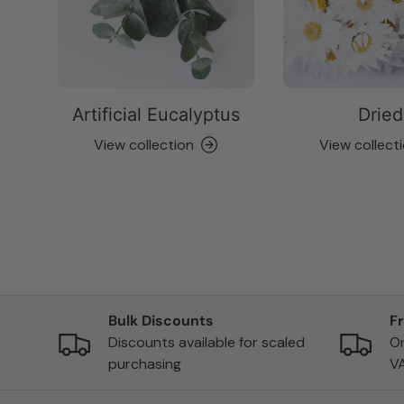
Artificial Eucalyptus
Dried
View collection
View collect
Bulk Discounts
F
Discounts available for scaled
On
purchasing
V