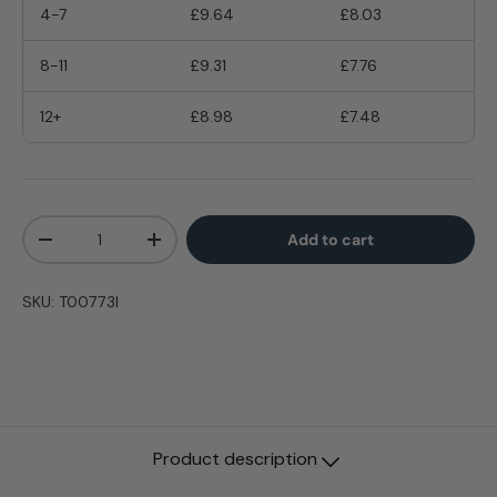
4-7
£9.64
£8.03
8-11
£9.31
£7.76
12+
£8.98
£7.48
Qty
Add to cart
-
+
SKU:
T00773I
Product description