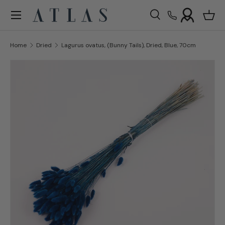
Menu
Skip to content
Search
Bask
Search
Search
Home
Dried
Lagurus ovatus, (Bunny Tails), Dried, Blue, 70cm