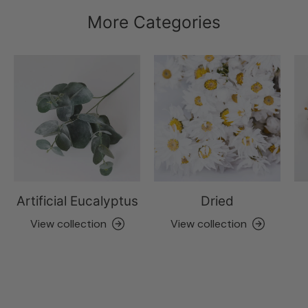
More Categories
Artificial Eucalyptus
Dried
View collection
View collection