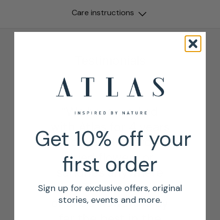
Care instructions
Testimonials
“We have worked
with Atlas for 4 years
Get 10% off your
and wouldn’t order
dried flowers or
first order
sundries anywhere
else. Their selection
Sign up for exclusive offers, original
stories, events and more.
of dried flowers is by
far the best in the