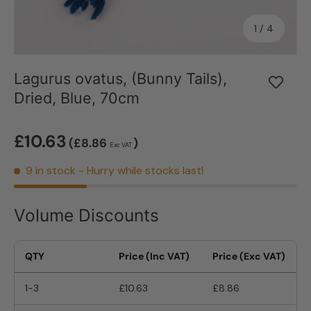
of
1
/
4
Lagurus ovatus, (Bunny Tails),
Dried, Blue, 70cm
£10.63
(£8.86
)
Exc VAT
9 in stock
- Hurry while stocks last!
Volume Discounts
QTY
Price (Inc VAT)
Price (Exc VAT)
1-3
£10.63
£8.86