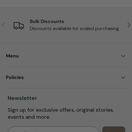
Bulk Discounts
Previous
Nex
Discounts available for scaled purchasing
Menu
Policies
Newsletter
Sign up for exclusive offers, original stories,
events and more.
Email