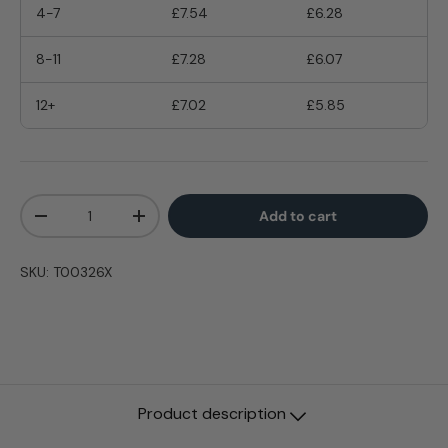
4-7
£7.54
£6.28
8-11
£7.28
£6.07
12+
£7.02
£5.85
Qty
Add to cart
-
+
SKU:
T00326X
Product description