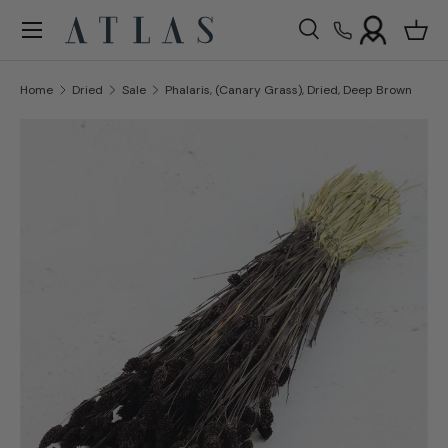
Menu
Skip to content
Search
Bask
Search
Search
Home
Dried
Sale
Phalaris, (Canary Grass), Dried, Deep Brown