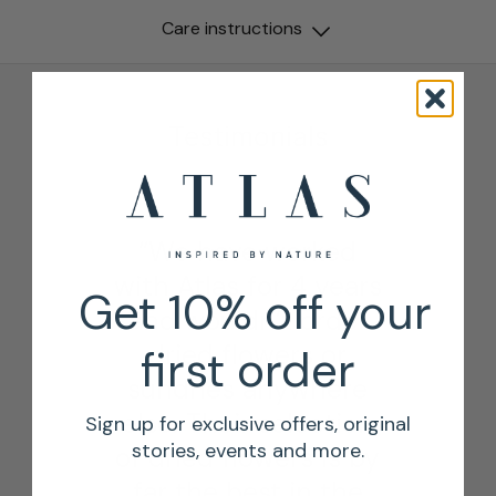
Care instructions
Testimonials
“We have worked
with Atlas for 4 years
Get 10% off your
and wouldn’t order
dried flowers or
first order
sundries anywhere
else. Their selection
Sign up for exclusive offers, original
stories, events and more.
of dried flowers is by
far the best in the