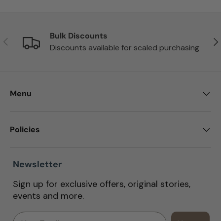
Bulk Discounts
Previous
Nex
Discounts available for scaled purchasing
Menu
Policies
Newsletter
Sign up for exclusive offers, original stories,
events and more.
Email