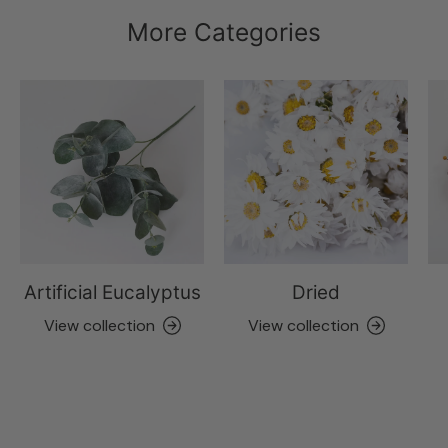
More Categories
Artificial Eucalyptus
Dried
View collection
View collection