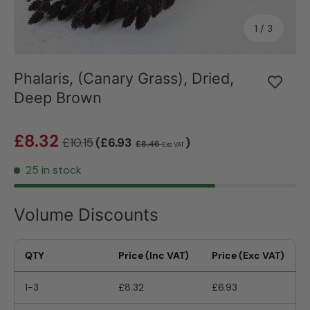
of
1
/
3
Phalaris, (Canary Grass), Dried,
Deep Brown
£8.32
£10.15
(£6.93
)
£8.46
Exc VAT
25 in stock
Volume Discounts
QTY
Price (Inc VAT)
Price (Exc VAT)
1-3
£8.32
£6.93