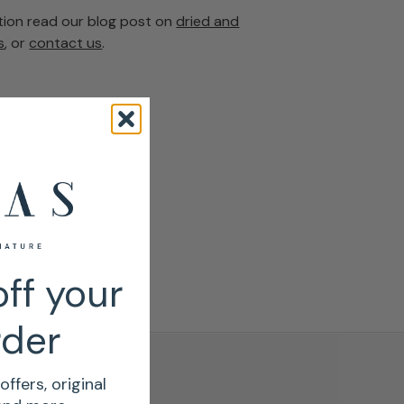
tion read our blog post on
dried and
s
, or
contact us
.
ff your
rder
offers, original