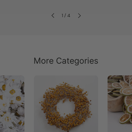
Previous
Next
of
1
/
4
More Categories