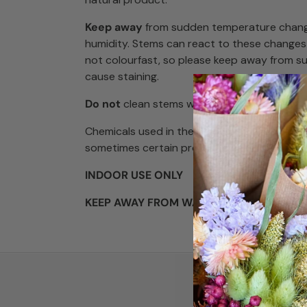
Keep away
from sudden temperature chang
humidity. Stems can react to these changes
not colourfast, so please keep away from s
cause staining.
Do not
clean stems with water, just lightly d
Chemicals used in the preserving process a
sometimes certain products can produce a
INDOOR USE ONLY
KEEP AWAY FROM WATER