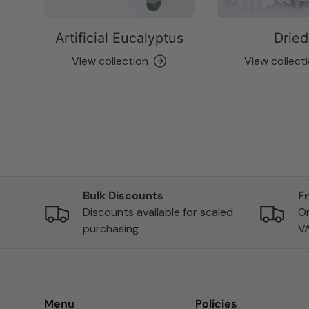
Artificial Eucalyptus
Dried
View collection
View collect
Bulk Discounts
F
Discounts available for scaled
On
purchasing
V
Menu
Policies