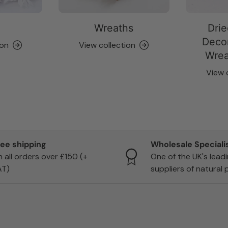
Wreaths
Drie
Decor
ion
View collection
Wrea
View 
ree shipping
Wholesale Speciali
 all orders over £150 (+
One of the UK's lead
AT)
suppliers of natural 