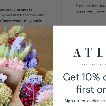
For more informa
es and changes in
preserved flower
 by sweating and they are
urfaces where they could
ust.
re
non-toxic
but
n odour.
Get 10% o
first o
Sign up for exclusive 