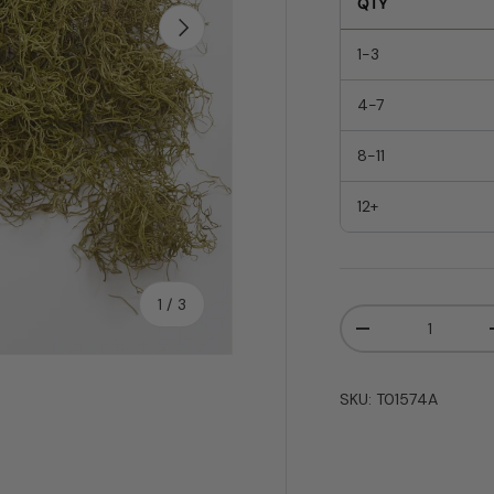
QTY
Next
1-3
4-7
8-11
12+
of
1
/
3
Qty
-
SKU:
T01574A
y view