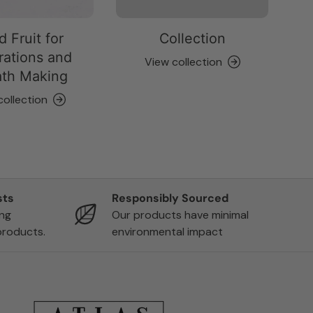
d Fruit for
Collection
ations and
View collection
th Making
collection
sts
Responsibly Sourced
ing
Our products have minimal
products.
environmental impact