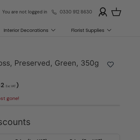
You are not logged in
0330 912 8630
Basket
Interior Decorations
Florist Supplies
Moss, Preserved, Green, 350g
32
)
Exc VAT
st gone!
scounts