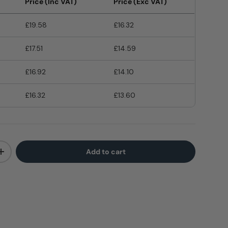
Price (Inc VAT)
Price (Exc VAT)
£19.58
£16.32
£17.51
£14.59
£16.92
£14.10
£16.32
£13.60
Add to cart
+