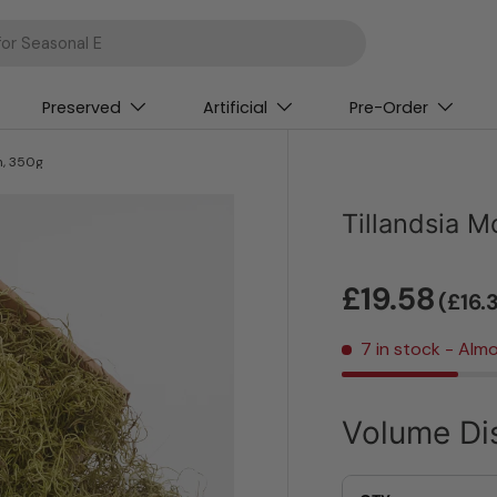
Preserved
Artificial
Pre-Order
n, 350g
Tillandsia 
£19.58
(£16.
7 in stock
- Almo
Volume Di