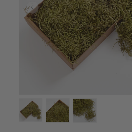
Previous
Load image 1 in gallery view
Load image 2 in gallery view
Load image 3 in galler