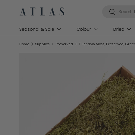
Search
Search
Skip to content
Seasonal & Sale
Colour
Dried
Home
Supplies
Preserved
Tillandsia Moss, Preserved, Gree