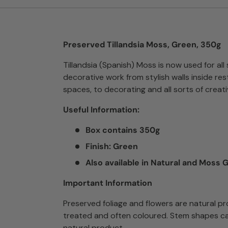
Preserved Tillandsia Moss, Green, 350g
Tillandsia (Spanish) Moss is now used for all 
decorative work from stylish walls inside res
spaces, to decorating and all sorts of creati
Useful Information:
Box contains 350g
Finish: Green
Also available in Natural and Moss 
Important Information
Preserved foliage and flowers are natural p
treated and often coloured. Stem shapes ca
natural product.