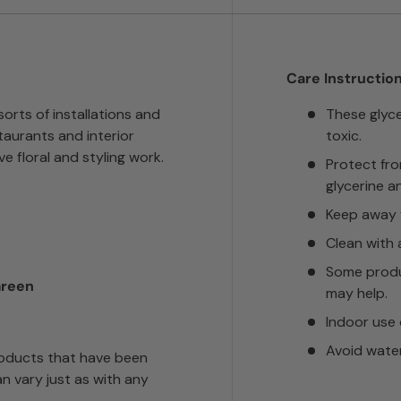
Care Instruction
sorts of installations and
These glyc
taurants and interior
toxic.
ve floral and styling work.
Protect fr
glycerine a
Keep away f
Clean with 
Some produ
Green
may help.
Indoor use 
Avoid wate
roducts that have been
n vary just as with any