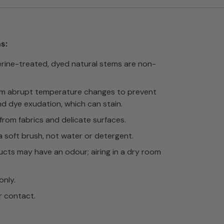
s:
erine-treated, dyed natural stems are non-
om abrupt temperature changes to prevent
nd dye exudation, which can stain.
rom fabrics and delicate surfaces.
a soft brush, not water or detergent.
cts may have an odour; airing in a dry room
only.
r contact.